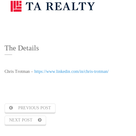
The Details
Chris Trotman –
https://www.linkedin.com/in/chris-trotman/
PREVIOUS POST
NEXT POST