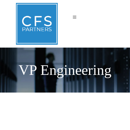
VP Engineering