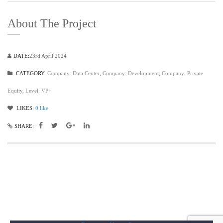
About The Project
DATE:
23rd April 2024
CATEGORY:
Company: Data Center
,
Company: Development
,
Company: Private
Equity
,
Level: VP+
LIKES:
0
like
SHARE: