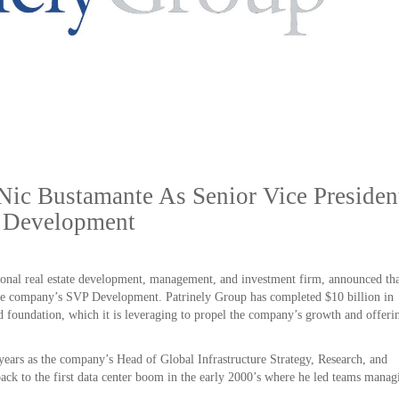
Nic Bustamante As Senior Vice Presiden
Development
tional real estate development, management, and investment firm, announced th
the company’s SVP Development. Patrinely Group has completed $10 billion in
ed foundation, which it is leveraging to propel the company’s growth and offeri
years as the company’s Head of Global Infrastructure Strategy, Research, and
ack to the first data center boom in the early 2000’s where he led teams manag