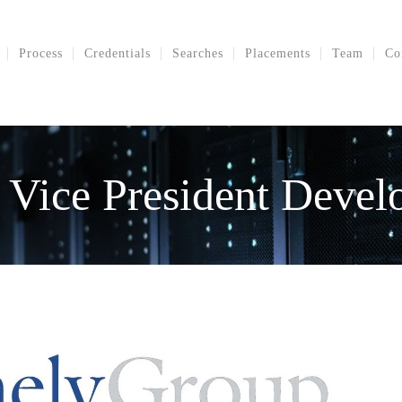
Process
Credentials
Searches
Placements
Team
Co
 Vice President Deve