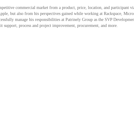
petitive commercial market from a product, price, location, and participant via
pple, but also from his perspectives gained while working at Rackspace, Micro
ccessfully manage his responsibilities at Patrinely Group as the SVP Developme
it support, process and project improvement, procurement, and more.