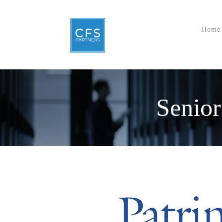
Home
Senior