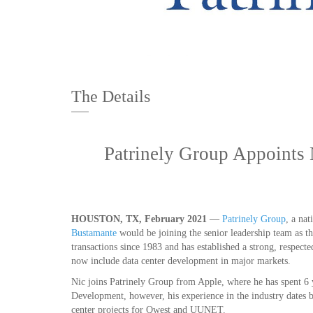
The Details
Patrinely Group Appoints 
HOUSTON, TX, February 2021
—
Patrinely Group
, a na
Bustamante
would be joining the senior leadership team as 
transactions since 1983 and has established a strong, respect
now include data center development in major markets.
Nic joins Patrinely Group from Apple, where he has spent 6 
Development, however, his experience in the industry dates b
center projects for Qwest and UUNET.