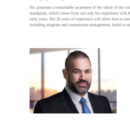
Nic possesses a remarkable awareness of the whole of the com
standpoint, which comes from not only his experience with A
early years. His 20 years of experience will allow him to su
including program and construction management, build-to-su