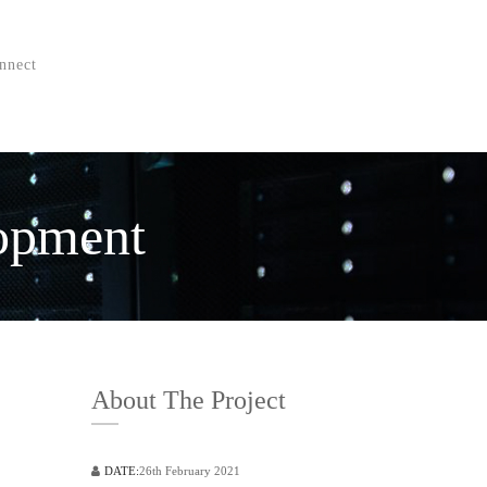
nnect
lopment
About The Project
DATE:
26th February 2021