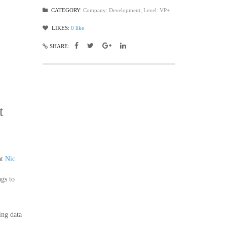
CATEGORY:
Company: Development
,
Level: VP+
LIKES:
0
like
SHARE:
t
at
Nic
ngs to
ing data