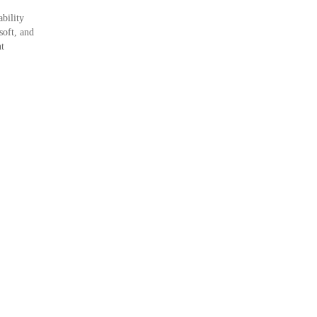
bility
soft, and
nt