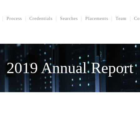
Process
Credentials
Searches
Placements
Team
Co
2019 Annual Report