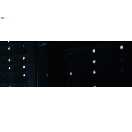
nnect