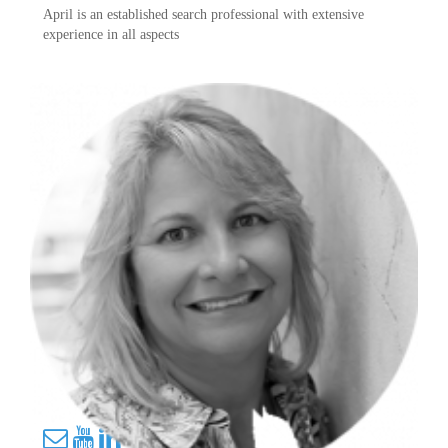
April is an established search professional with extensive
experience in all aspects