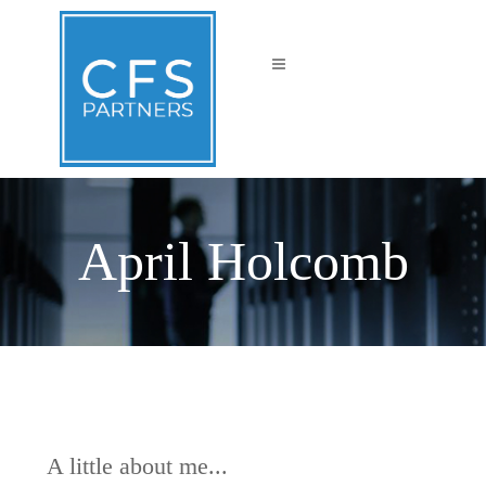
April Holcomb
A little about me...