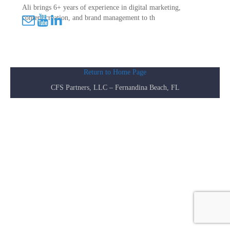
Ali brings 6+ years of experience in digital marketing,
content creation, and brand management to th
Return to Home Page
CFS Partners, LLC – Fernandina Beach, FL