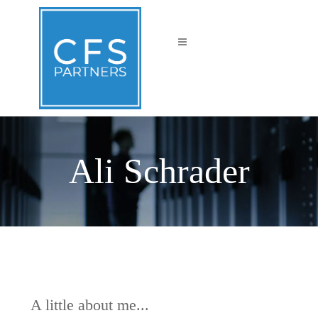
Ali Schrader
A little about me...