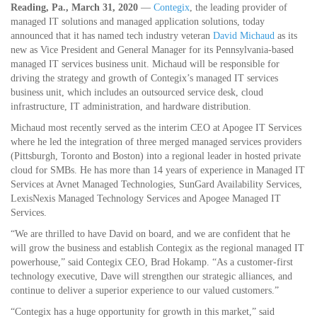
Reading, Pa., March 31, 2020
—
Contegix
, the leading provider of
managed IT solutions and managed application solutions, today
announced that it has named tech industry veteran
David Michaud
as its
new as Vice President and General Manager for its Pennsylvania-based
managed IT services business unit. Michaud will be responsible for
driving the strategy and growth of Contegix’s managed IT services
business unit, which includes an outsourced service desk, cloud
infrastructure, IT administration, and hardware distribution.
Michaud most recently served as the interim CEO at Apogee IT Services
where he led the integration of three merged managed services providers
(Pittsburgh, Toronto and Boston) into a regional leader in hosted private
cloud for SMBs. He has more than 14 years of experience in Managed IT
Services at Avnet Managed Technologies, SunGard Availability Services,
LexisNexis Managed Technology Services and Apogee Managed IT
Services.
“We are thrilled to have David on board, and we are confident that he
will grow the business and establish Contegix as the regional managed IT
powerhouse,” said Contegix CEO, Brad Hokamp. “As a customer-first
technology executive, Dave will strengthen our strategic alliances, and
continue to deliver a superior experience to our valued customers.”
“Contegix has a huge opportunity for growth in this market,” said