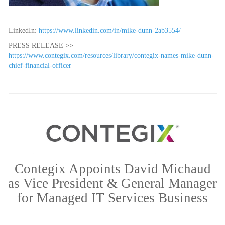
LinkedIn:
https://www.linkedin.com/in/mike-dunn-2ab3554/
PRESS RELEASE >>
https://www.contegix.com/resources/library/contegix-names-mike-dunn-
chief-financial-officer
Contegix Appoints David Michaud
as Vice President & General Manager
for Managed IT Services Business