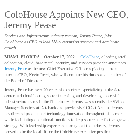
ColoHouse Appoints New CEO,
Jeremy Pease
Services and infrastructure industry veteran, Jeremy Pease, joins
ColoHouse as CEO to lead M&A expansion strategy and accelerate
growth
MIAMI, FLORIDA – October 17, 2022 –
ColoHouse
, a leading retail
colocation, cloud, bare metal, security, and services provider announces
Jeremy Pease
as the new Chief Executive Officer replacing current
interim-CEO, Kevin Reed, who will continue his duties as a member of
the Board of Directors.
Jeremy Pease has over 20 years of experience specializing in the data
center and cloud hosting sector in leading and developing successful
infrastructure teams in the IT industry. Jeremy was recently the SVP of
Managed Services at Databank and previously COO at Aptum. Jeremy
has directed product and technology innovation throughout his career
while facilitating operational functions to help secure an effective growth
strategy. With leadership experience throughout the industry, Jeremy
proved to be the ideal fit for the ColoHouse executive position.