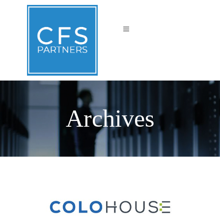
Archives