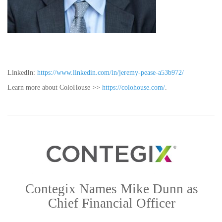
LinkedIn:
https://www.linkedin.com/in/jeremy-pease-a53b972/
Learn more about ColoHouse >>
https://colohouse.com/
.
Contegix Names Mike Dunn as
Chief Financial Officer