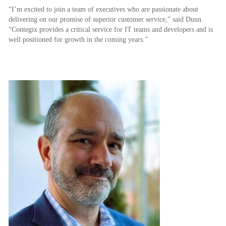
“I’m excited to join a team of executives who are passionate about
delivering on our promise of superior customer service,” said Dunn.
“Contegix provides a critical service for IT teams and developers and is
well positioned for growth in the coming years.”