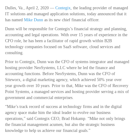
Dulles, Va., April 2, 2020 —
Contegix
, the leading provider of managed
IT solutions and managed application solutions, today announced that it
has named
Mike Dunn
as its new chief financial officer.
Dunn will be responsible for Contegix’s financial strategy and planning,
accounting and legal operations. With over 15 years of experience in the
CFO role, he has been a facilitator of rapid growth within B2B
technology companies focused on SaaS software, cloud services and
consulting.
Prior to Contegix, Dunn was the CFO of systems integrator and managed
hosting provider NeoSystems, LLC where he led the finance and
accounting functions. Before NeoSystems, Dunn was the CFO of
Siteworx, a digital marketing agency, which achieved 50% year over
year growth over 10 years. Prior to that, Mike was the CFO of Recovery
Point Systems, a managed services and hosting provider serving a mix of
government and commercial enterprises.
“Mike’s track record of success at technology firms and in the digital
agency space make him the ideal leader to evolve our business
operations,” said Contegix CEO, Brad Hokamp. “Mike not only brings
the financial management acumen, but also the strategic business
knowledge to help us achieve our financial goals.”