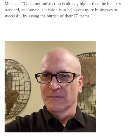
Michaud. “Customer satisfaction is already higher than the industry
standard, and now our mission is to help even more businesses be
successful by easing the burden of their IT teams.”