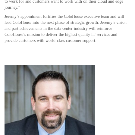
to work for and customers want to work with on their cloud and edge
journey.”
Jeremy’s appointment fortifies the ColoHouse executive team and will
lead ColoHouse into the next phase of strategic growth. Jeremy’s vision
and past achievements in the data center industry will reinforce
ColoHouse’s mission to deliver the highest quality IT services and
provide customers with world-class customer support.