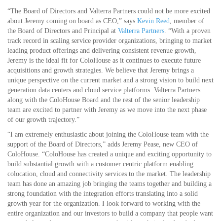
“The Board of Directors and Valterra Partners could not be more excited
about Jeremy coming on board as CEO,” says
Kevin Reed
, member of
the Board of Directors and Principal at
Valterra Partners
. “With a proven
track record in scaling service provider organizations, bringing to market
leading product offerings and delivering consistent revenue growth,
Jeremy is the ideal fit for ColoHouse as it continues to execute future
acquisitions and growth strategies. We believe that Jeremy brings a
unique perspective on the current market and a strong vision to build next
generation data centers and cloud service platforms. Valterra Partners
along with the ColoHouse Board and the rest of the senior leadership
team are excited to partner with Jeremy as we move into the next phase
of our growth trajectory.”
“I am extremely enthusiastic about joining the ColoHouse team with the
support of the Board of Directors,” adds Jeremy Pease, new CEO of
ColoHouse. “ColoHouse has created a unique and exciting opportunity to
build substantial growth with a customer centric platform enabling
colocation, cloud and connectivity services to the market. The leadership
team has done an amazing job bringing the teams together and building a
strong foundation with the integration efforts translating into a solid
growth year for the organization. I look forward to working with the
entire organization and our investors to build a company that people want