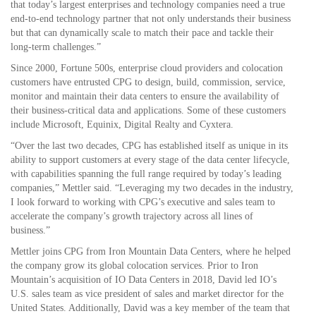
that today’s largest enterprises and technology companies need a true
end-to-end technology partner that not only understands their business
but that can dynamically scale to match their pace and tackle their
long-term challenges.”
Since 2000, Fortune 500s, enterprise cloud providers and colocation
customers have entrusted CPG to design, build, commission, service,
monitor and maintain their data centers to ensure the availability of
their business-critical data and applications. Some of these customers
include Microsoft, Equinix, Digital Realty and Cyxtera.
“Over the last two decades, CPG has established itself as unique in its
ability to support customers at every stage of the data center lifecycle,
with capabilities spanning the full range required by today’s leading
companies,” Mettler said. “Leveraging my two decades in the industry,
I look forward to working with CPG’s executive and sales team to
accelerate the company’s growth trajectory across all lines of
business.”
Mettler joins CPG from Iron Mountain Data Centers, where he helped
the company grow its global colocation services. Prior to Iron
Mountain’s acquisition of IO Data Centers in 2018, David led IO’s
U.S. sales team as vice president of sales and market director for the
United States. Additionally, David was a key member of the team that