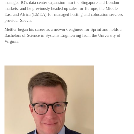
managed IO’s data center expansion into the Singapore and London
markets, and he previously headed up sales for Europe, the Middle
East and Africa (EMEA) for managed hosting and colocation services
provider Savvis.
Mettler began his career as a network engineer for Sprint and holds a
Bachelors of Science in Systems Engineering from the University of
Virginia.