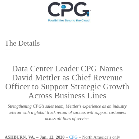
The Details
Data Center Leader CPG Names
David Mettler as Chief Revenue
Officer to Support Strategic Growth
Across Business Lines
Strengthening CPG’s sales team, Mettler’s experience as an industry
veteran with a global track record of success will support customers
across all lines of service.
ASHBURN, VA. – Jan. 12, 2020
–
CPG
– North America’s only