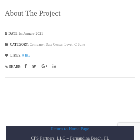
About The Project
DATE:
1st January 2021
CATEGORY:
Company: Data Center
,
Level: C-Suite
LIKES:
0
like
SHARE:
Return to Home Page
CFS Partners, LLC – Fernandina Beach, FL