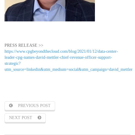
PRESS RELEASE >>
https://www.cpgbeyondthecloud.com/blog/2021/01/12/data-center-
leader-cpg-names-david-mettler-chief-revenue-officer-support-
strategic?
utm_source=linkedin&utm_medium=social&utm_campaign=david_mettler
PREVIOUS POST
NEXT POST