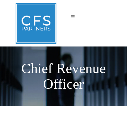
Chief Revenue
Officer