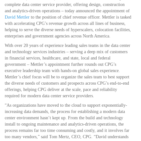
complete data center service provider, offering design, construction
and analytics-driven operations – today announced the appointment of
David Mettler
to the position of chief revenue officer. Mettler is tasked
with accelerating CPG’s revenue growth across all lines of business,
helping to serve the diverse needs of hyperscalers, colocation facilities,
enterprises and government agencies across North America.
With over 20 years of experience leading sales teams in the data center
and technology services industries – serving a deep mix of customers
in financial services, healthcare, and state, local and federal
government – Mettler’s appointment further rounds out CPG’s
executive leadership team with hands-on global sales experience.
Mettler’s chief focus will be to organize the sales team to best support
the diverse needs of customers and prospects across CPG’s end-to-end
offerings, helping CPG deliver at the scale, pace and reliability
required for modern data center service providers.
“As organizations have moved to the cloud to support exponentially-
increasing data demands, the process for establishing a modern data
center environment hasn’t kept up. From the build and technology
install to ongoing maintenance and analytics-driven operations, the
process remains far too time consuming and costly, and it involves far
too many vendors,” said Tom Mertz, CEO, CPG. “David understands