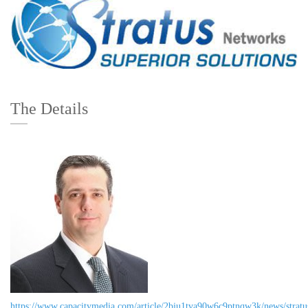
The Details
https://www.capacitymedia.com/article/2bju1tva90w6c9ptnqw3k/news/stratu