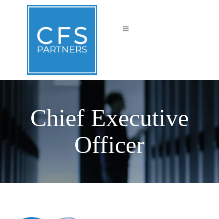
Chief Executive
Officer