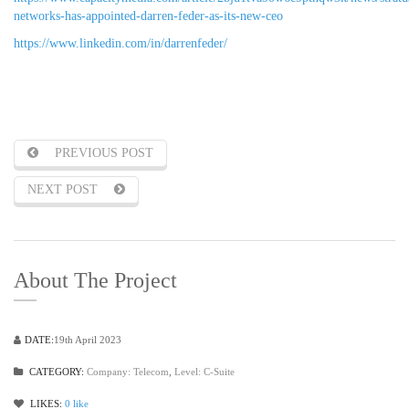
networks-has-appointed-darren-feder-as-its-new-ceo
https://www.linkedin.com/in/darrenfeder/
PREVIOUS POST
NEXT POST
About The Project
DATE:
19th April 2023
CATEGORY:
Company: Telecom
,
Level: C-Suite
LIKES:
0
like