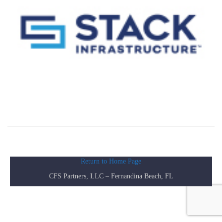
Return to Home Page
CFS Partners, LLC – Fernandina Beach, FL