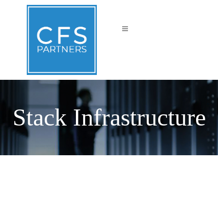
Stack Infrastructure